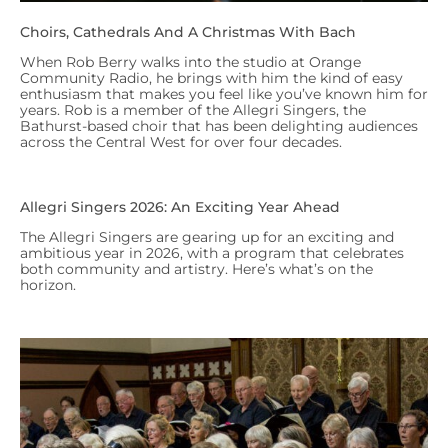
Choirs, Cathedrals And A Christmas With Bach
When Rob Berry walks into the studio at Orange
Community Radio, he brings with him the kind of easy
enthusiasm that makes you feel like you’ve known him for
years. Rob is a member of the Allegri Singers, the
Bathurst-based choir that has been delighting audiences
across the Central West for over four decades.
Allegri Singers 2026: An Exciting Year Ahead
The Allegri Singers are gearing up for an exciting and
ambitious year in 2026, with a program that celebrates
both community and artistry. Here’s what’s on the
horizon.