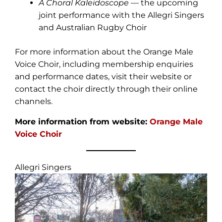
A Choral Kaleidoscope
— the upcoming
joint performance with the Allegri Singers
and Australian Rugby Choir
For more information about the Orange Male
Voice Choir, including membership enquiries
and performance dates, visit their website or
contact the choir directly through their online
channels.
More information from website:
Orange Male
Voice Choir
Allegri Singers