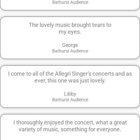
Bathurst Audience
The lovely music brought tears to
my eyes.
George
Bathurst Audience
I come to all of the Allegri Singer's concerts and as
ever, this one was just lovely.
Libby
Bathurst Audience
I thoroughly enjoyed the concert, what a great
variety of music, something for everyone.