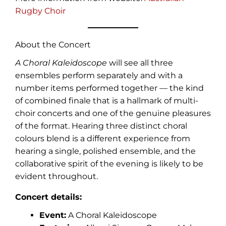
Rugby Choir
About the Concert
A Choral Kaleidoscope
will see all three
ensembles perform separately and with a
number items performed together — the kind
of combined finale that is a hallmark of multi-
choir concerts and one of the genuine pleasures
of the format. Hearing three distinct choral
colours blend is a different experience from
hearing a single, polished ensemble, and the
collaborative spirit of the evening is likely to be
evident throughout.
Concert details:
Event:
A Choral Kaleidoscope