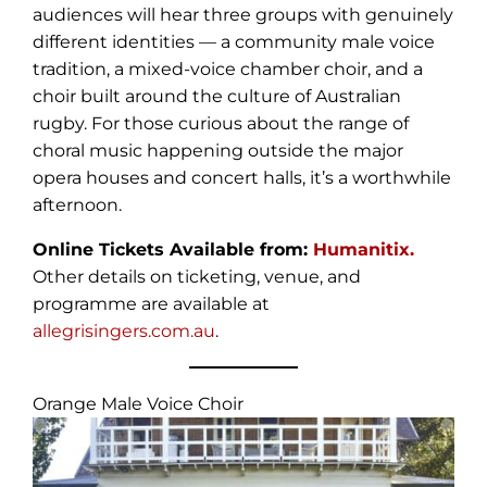
audiences will hear three groups with genuinely
different identities — a community male voice
tradition, a mixed-voice chamber choir, and a
choir built around the culture of Australian
rugby. For those curious about the range of
choral music happening outside the major
opera houses and concert halls, it’s a worthwhile
afternoon.
Online Tickets Available from:
Humanitix.
Other details on ticketing, venue, and
programme are available at
allegrisingers.com.au
.
Orange Male Voice Choir