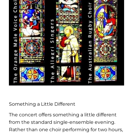
Something a Little Different
The concert offers something a little different
from the standard single-ensemble evening.
Rather than one choir performing for two hours,