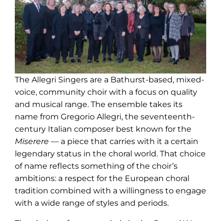
The Allegri Singers are a Bathurst-based, mixed-
voice, community choir with a focus on quality
and musical range. The ensemble takes its
name from Gregorio Allegri, the seventeenth-
century Italian composer best known for the
Miserere
— a piece that carries with it a certain
legendary status in the choral world. That choice
of name reflects something of the choir’s
ambitions: a respect for the European choral
tradition combined with a willingness to engage
with a wide range of styles and periods.