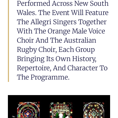
Performed Across New South
Wales. The Event Will Feature
The Allegri Singers Together
With The Orange Male Voice
Choir And The Australian
Rugby Choir, Each Group
Bringing Its Own History,
Repertoire, And Character To
The Programme.