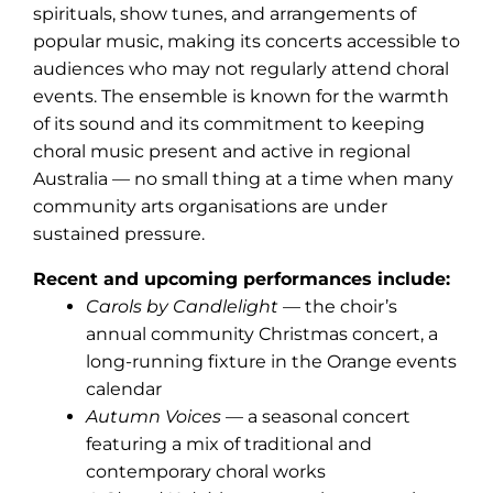
spirituals, show tunes, and arrangements of
popular music, making its concerts accessible to
audiences who may not regularly attend choral
events. The ensemble is known for the warmth
of its sound and its commitment to keeping
choral music present and active in regional
Australia — no small thing at a time when many
community arts organisations are under
sustained pressure.
Recent and upcoming performances include:
Carols by Candlelight
— the choir’s
annual community Christmas concert, a
long-running fixture in the Orange events
calendar
Autumn Voices
— a seasonal concert
featuring a mix of traditional and
contemporary choral works