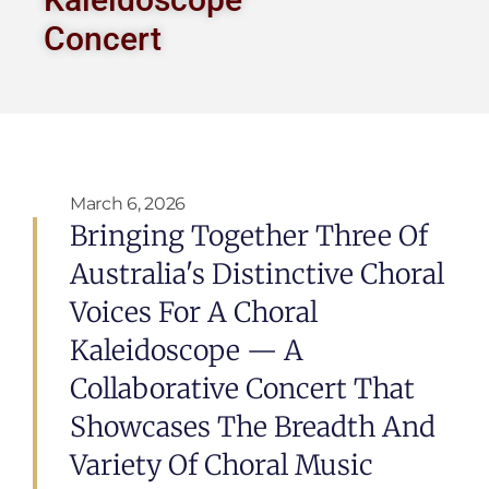
Concert
March 6, 2026
Bringing Together Three Of
Australia's Distinctive Choral
Voices For A Choral
Kaleidoscope — A
Collaborative Concert That
Showcases The Breadth And
Variety Of Choral Music