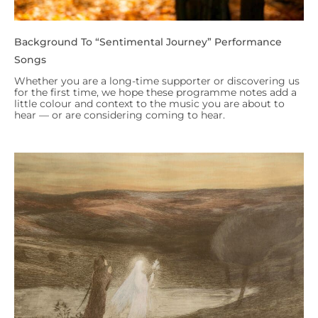
Background To “Sentimental Journey” Performance
Songs
Whether you are a long-time supporter or discovering us
for the first time, we hope these programme notes add a
little colour and context to the music you are about to
hear — or are considering coming to hear.