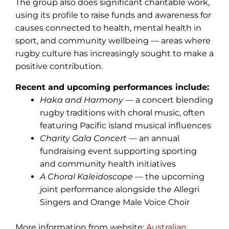
The group also does significant charitable work,
using its profile to raise funds and awareness for
causes connected to health, mental health in
sport, and community wellbeing — areas where
rugby culture has increasingly sought to make a
positive contribution.
Recent and upcoming performances include:
Haka and Harmony
— a concert blending
rugby traditions with choral music, often
featuring Pacific island musical influences
Charity Gala Concert
— an annual
fundraising event supporting sporting
and community health initiatives
A Choral Kaleidoscope
— the upcoming
joint performance alongside the Allegri
Singers and Orange Male Voice Choir
More information from website:
Australian