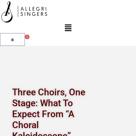
Skip
to
content
Main
Menu
0
Cart
Three Choirs, One
Stage: What To
Expect From “A
Choral
Kaleidoscope”