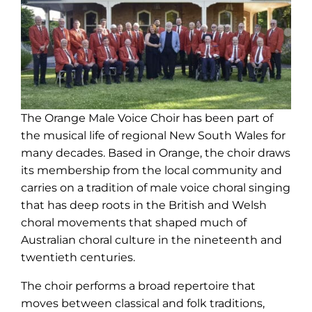
The Orange Male Voice Choir has been part of
the musical life of regional New South Wales for
many decades. Based in Orange, the choir draws
its membership from the local community and
carries on a tradition of male voice choral singing
that has deep roots in the British and Welsh
choral movements that shaped much of
Australian choral culture in the nineteenth and
twentieth centuries.
The choir performs a broad repertoire that
moves between classical and folk traditions,