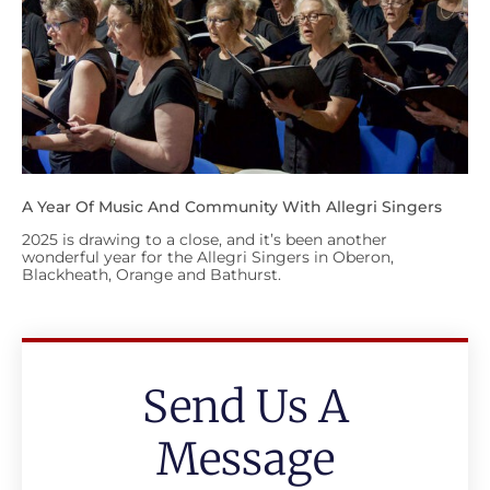
A Year Of Music And Community With Allegri Singers
2025 is drawing to a close, and it’s been another
wonderful year for the Allegri Singers in Oberon,
Blackheath, Orange and Bathurst.
Send Us A
Message