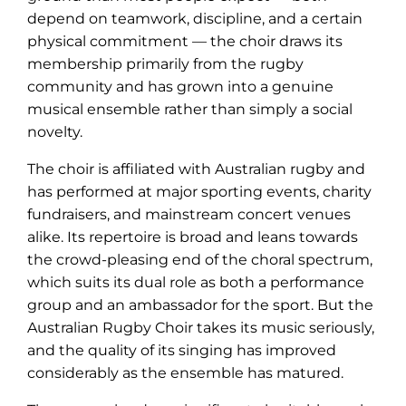
depend on teamwork, discipline, and a certain
physical commitment — the choir draws its
membership primarily from the rugby
community and has grown into a genuine
musical ensemble rather than simply a social
novelty.
The choir is affiliated with Australian rugby and
has performed at major sporting events, charity
fundraisers, and mainstream concert venues
alike. Its repertoire is broad and leans towards
the crowd-pleasing end of the choral spectrum,
which suits its dual role as both a performance
group and an ambassador for the sport. But the
Australian Rugby Choir takes its music seriously,
and the quality of its singing has improved
considerably as the ensemble has matured.