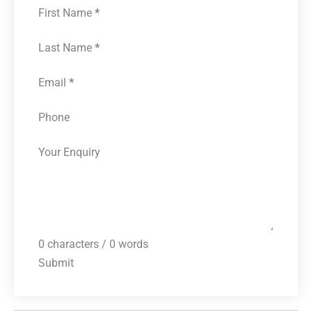
First Name
*
Last Name
*
Email
*
Phone
Your Enquiry
0 characters / 0 words
Submit