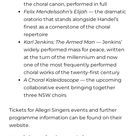
the choral canon, performed in full
Felix Mendelssohn’s Elijah
— the dramatic
oratorio that stands alongside Handel’s
finest as a cornerstone of the choral
repertoire
Karl Jenkins: The Armed Man
— Jenkins’
widely performed mass for peace, written
at the turn of the millennium and now
one of the most frequently performed
choral works of the twenty-first century
A Choral Kaleidoscope
— the upcoming
collaborative event bringing together
three NSW choirs
Tickets for Allegri Singers events and further
programme information can be found on their
website.