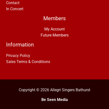
Contact
In Concert
Members
My Account
Future Members
Information
Privacy Policy
Sales Terms & Conditions
Copyright © 2026 Allegri Singers Bathurst
Be Seen Media