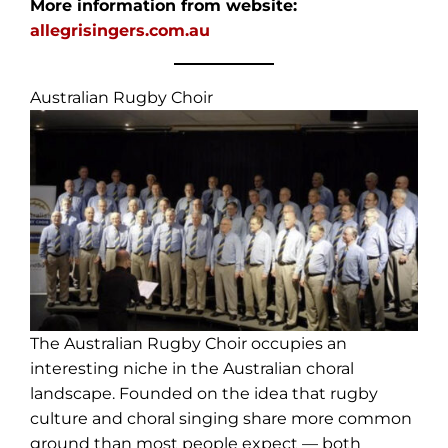
More information from website:
allegrisingers.com.au
Australian Rugby Choir
The Australian Rugby Choir occupies an
interesting niche in the Australian choral
landscape. Founded on the idea that rugby
culture and choral singing share more common
ground than most people expect — both