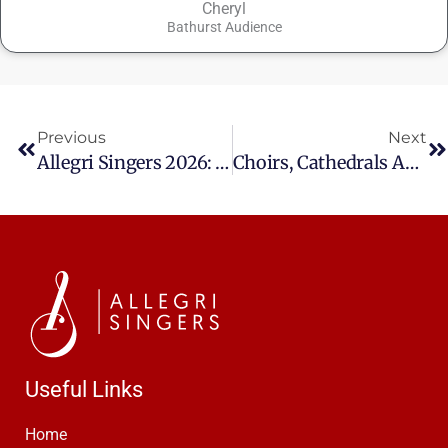
Cheryl
Bathurst Audience
Prev
Ne
Previous
Next
Allegri Singers 2026: An Exciting Year Ahead
Choirs, Cathedrals And A Christmas With Bach
Useful Links
Home