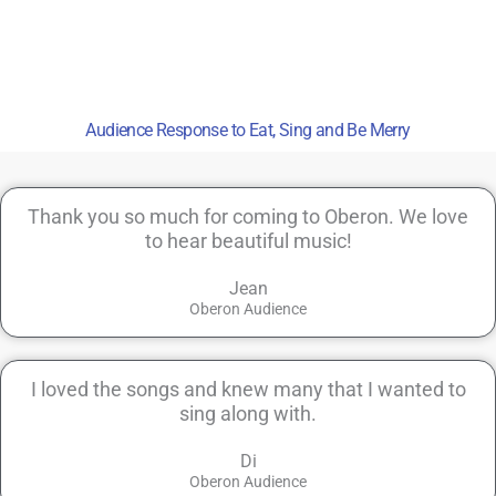
Audience Response to Eat, Sing and Be Merry
Thank you so much for coming to Oberon. We love
to hear beautiful music!
Jean
Oberon Audience
I loved the songs and knew many that I wanted to
sing along with.
Di
Oberon Audience