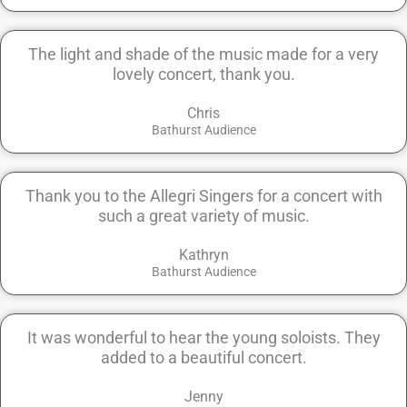
The light and shade of the music made for a very
lovely concert, thank you.
Chris
Bathurst Audience
Thank you to the Allegri Singers for a concert with
such a great variety of music.
Kathryn
Bathurst Audience
It was wonderful to hear the young soloists. They
added to a beautiful concert.
Jenny