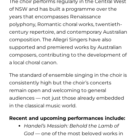
The choir performs regularly in the Central West
of NSW and has built a programme over the
years that encompasses Renaissance
polyphony, Romantic choral works, twentieth-
century repertoire, and contemporary Australian
composition. The Allegri Singers have also
supported and premiered works by Australian
composers, contributing to the development of
a local choral canon.
The standard of ensemble singing in the choir is
consistently high but the choir’s concerts
remain open and welcoming to general
audiences — not just those already embedded
in the classical music world.
Recent and upcoming performances include:
Handel’s Messiah: Behold the Lamb of
God
— one of the most beloved works in