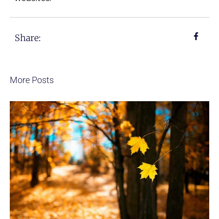
Share:
More Posts