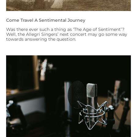
Come Travel A Sentimental Journey
Was there ever such a thing as ‘The Age of Sentiment’?
Well, the Allegri Singers’ next concert may go some way
towards answering the question.