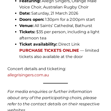
Featuring:
Allegri Singers, Orange Male
Voice Choir, Australian Rugby Choir
Date:
Saturday, 21 March 2026
Doors open:
1:30pm for a 2:00pm start
Venue:
All Saints’ Cathedral, Bathurst
Tickets:
$35 per person, including a light
afternoon tea
Ticket availability:
Direct Link
PURCHASE TICKETS ONLINE
— limited
tickets also available at the door
Concert details and ticketing:
allegrisingers.com.au
For media enquiries or further information
about any of the participating choirs, please
refer to the contact details on their respective
websites.