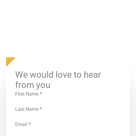
We would love to hear
from you
First Name
*
Last Name
*
Email
*