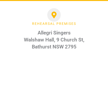
REHEARSAL PREMISES
Allegri Singers
Walshaw Hall, 9 Church St,
Bathurst NSW 2795