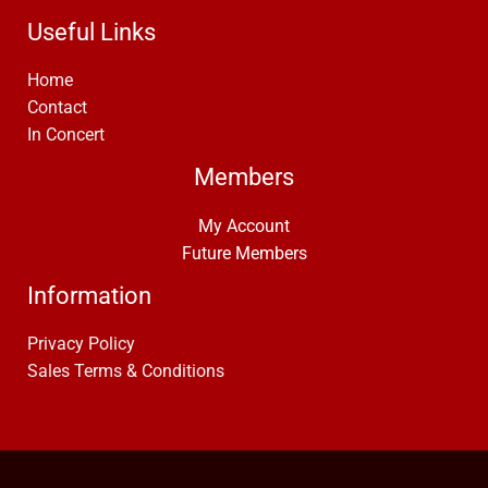
Useful Links
Home
Contact
In Concert
Members
My Account
Future Members
Information
Privacy Policy
Sales Terms & Conditions