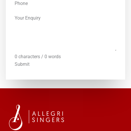
Phone
Your Enquiry
0 characters / 0 words
Submit