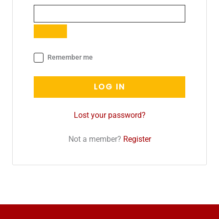
Remember me
LOG IN
Lost your password?
Not a member?
Register