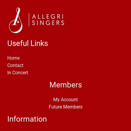
Useful Links
Home
Contact
In Concert
Members
My Account
Future Members
Information