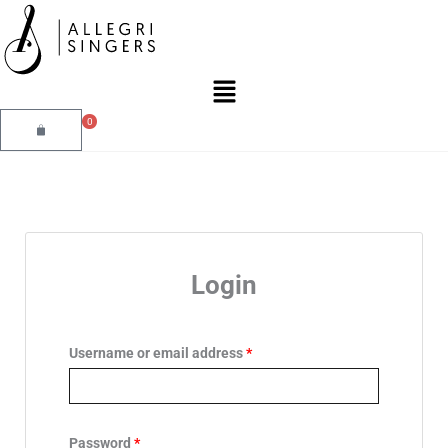
Skip
to
content
Main
Menu
0
Cart
Required
Required
Login
Username or email address
*
Password
*