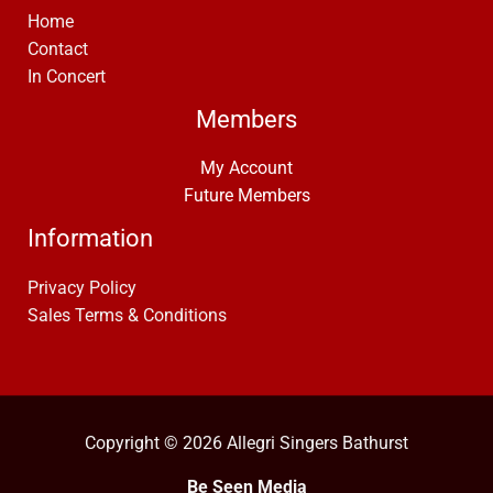
Home
Contact
In Concert
Members
My Account
Future Members
Information
Privacy Policy
Sales Terms & Conditions
Copyright © 2026 Allegri Singers Bathurst
Be Seen Media