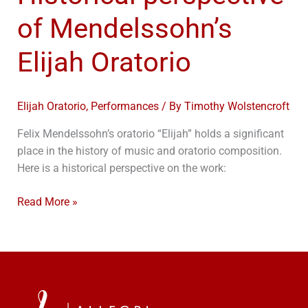
of Mendelssohn’s
Elijah Oratorio
Elijah Oratorio
,
Performances
/ By
Timothy Wolstencroft
Felix Mendelssohn’s oratorio “Elijah” holds a significant
place in the history of music and oratorio composition.
Here is a historical perspective on the work:
Read More »