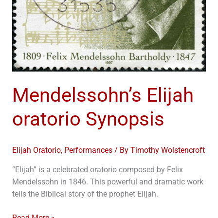
Mendelssohn’s Elijah
oratorio Synopsis
Elijah Oratorio
,
Performances
/ By
Timothy Wolstencroft
“Elijah” is a celebrated oratorio composed by Felix
Mendelssohn in 1846. This powerful and dramatic work
tells the Biblical story of the prophet Elijah.
Read More »