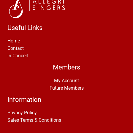
Useful Links
Home
Contact
In Concert
Members
My Account
Future Members
Information
Privacy Policy
Sales Terms & Conditions